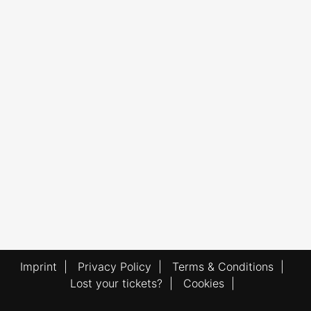
Imprint
|
Privacy Policy
|
Terms & Conditions
|
Lost your tickets?
|
Cookies
|