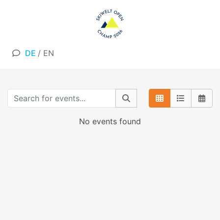
DE
/
EN
No events found